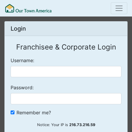
Login
Franchisee & Corporate Login
Username:
Password:
Remember me?
Notice: Your IP is
216.73.216.59