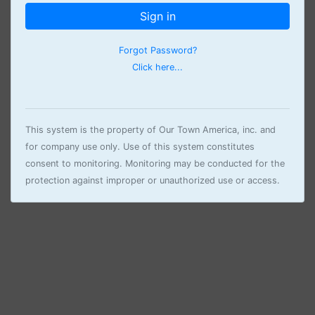
Sign in
Forgot Password?
Click here...
This system is the property of Our Town America, inc. and
for company use only. Use of this system constitutes
consent to monitoring. Monitoring may be conducted for the
protection against improper or unauthorized use or access.